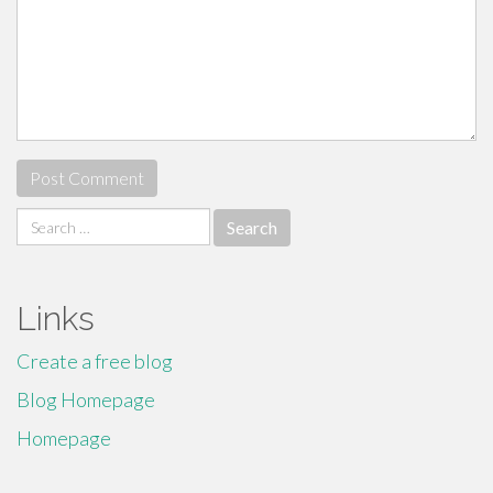
Search
for:
Links
Create a free blog
Blog Homepage
Homepage