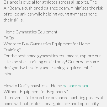
Balance is crucial for athletes across all sports. The
AirBeam, a cushioned balance beam, minimizes the risk
of rolled ankles while helping young gymnasts hone
their skills.
Home Gymnastics Equipment
FAQs
Where to Buy Gymnastics Equipment for Home
Training?
For the best home gymnastics equipment, explore our
site and start training on air today! Our products are
designed with safety and training requirements in
mind.
How to Do Gymnastics at Home
balance beam
Without Equipment for Beginners?
It’s never safe to practice advanced tumbling passes at
home without professional guidance and top-quality