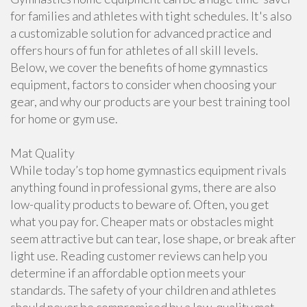
for families and athletes with tight schedules. It's also
a customizable solution for advanced practice and
offers hours of fun for athletes of all skill levels.
Below, we cover the benefits of home gymnastics
equipment, factors to consider when choosing your
gear, and why our products are your best training tool
for home or gym use.
Mat Quality
While today’s top home gymnastics equipment rivals
anything found in professional gyms, there are also
low-quality products to beware of. Often, you get
what you pay for. Cheaper mats or obstacles might
seem attractive but can tear, lose shape, or break after
light use. Reading customer reviews can help you
determine if an affordable option meets your
standards. The safety of your children and athletes