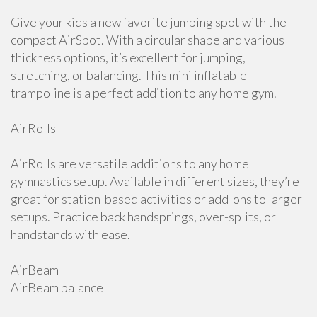
Give your kids a new favorite jumping spot with the
compact AirSpot. With a circular shape and various
thickness options, it’s excellent for jumping,
stretching, or balancing. This mini inflatable
trampoline is a perfect addition to any home gym.
AirRolls
AirRolls are versatile additions to any home
gymnastics setup. Available in different sizes, they’re
great for station-based activities or add-ons to larger
setups. Practice back handsprings, over-splits, or
handstands with ease.
AirBeam
AirBeam balance