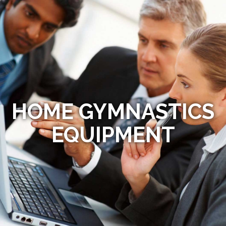
HOME GYMNASTICS
EQUIPMENT