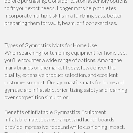
before purchasing. Consider custom assembly options
to fit your exact needs. Longer mats help athletes
incorporate multiple skills in a tumbling pass, better
preparing them for vault, beam, or floor exercises.
Types of Gymnastics Mats for Home Use
When searching for tumbling equipment for home use,
you’ll encounter a wide range of options. Among the
many brands on the market today, few deliver the
quality, extensive product selection, and excellent
customer support. Our gymnastics mats for home and
gym use are inflatable, prioritizing safety and learning
over competition simulation.
Benefits of Inflatable Gymnastics Equipment
Inflatable mats, beams, ramps, and launch boards
provide impressive rebound while cushioning impact.