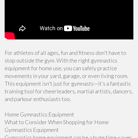
For athletes of all ages, fun and fitness don't have to
stop outside the gym. With the right gymnastics
equipment for home use, you can safely practice
movements in your yard, garage, or even living room.
This equipment isn't just for gymnasts—it’s a fantastic
training tool for cheerleaders, martial artists, dancers,
and parkour enthusiasts too.
Home Gymnastics Equipment
What to Consider When Shopping for Home
Gymnastics Equipment
Gymnastics home equipment can be a huge time-saver