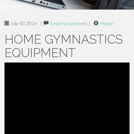
July 10, 2024
|
Leave a comment
|
Home
HOME GYMNASTICS
EQUIPMENT