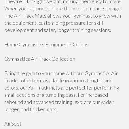
They're ultra-lightweight, making them easy to move.
When you’re done, deflate them for compact storage.
The Air Track Mats allows your gymnast to grow with
the equipment, customizing pressure for skill
development and safer, longer training sessions.
Home Gymnastics Equipment Options
Gymnastics Air Track Collection
Bring the gym to your home with our Gymnastics Air
Track Collection. Available in various lengths and
colors, our Air Track mats are perfect for performing
small sections of a tumbling pass. For increased
rebound and advanced training, explore our wider,
longer, and thicker mats.
AirSpot