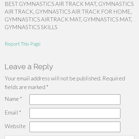
BEST GYMNASTICS AIR TRACK MAT, GYMNASTICS
AIR TRACK, GYMNASTICS AIR TRACK FOR HOME,
GYMNASTICS AIRTRACK MAT, GYMNASTICS MAT,
GYMNASTICS SKILLS
Report This Page
Leave a Reply
Your email address will not be published.
Required
fields are marked
*
Name
*
Email
*
Website