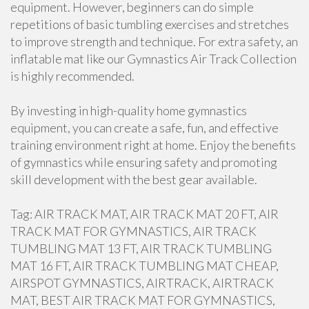
equipment. However, beginners can do simple
repetitions of basic tumbling exercises and stretches
to improve strength and technique. For extra safety, an
inflatable mat like our Gymnastics Air Track Collection
is highly recommended.
By investing in high-quality home gymnastics
equipment, you can create a safe, fun, and effective
training environment right at home. Enjoy the benefits
of gymnastics while ensuring safety and promoting
skill development with the best gear available.
Tag: AIR TRACK MAT, AIR TRACK MAT 20 FT, AIR
TRACK MAT FOR GYMNASTICS, AIR TRACK
TUMBLING MAT 13 FT, AIR TRACK TUMBLING
MAT 16 FT, AIR TRACK TUMBLING MAT CHEAP,
AIRSPOT GYMNASTICS, AIRTRACK, AIRTRACK
MAT, BEST AIR TRACK MAT FOR GYMNASTICS,