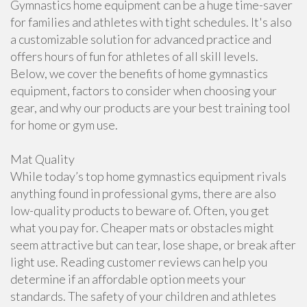
Gymnastics home equipment can be a huge time-saver
for families and athletes with tight schedules. It's also
a customizable solution for advanced practice and
offers hours of fun for athletes of all skill levels.
Below, we cover the benefits of home gymnastics
equipment, factors to consider when choosing your
gear, and why our products are your best training tool
for home or gym use.
Mat Quality
While today’s top home gymnastics equipment rivals
anything found in professional gyms, there are also
low-quality products to beware of. Often, you get
what you pay for. Cheaper mats or obstacles might
seem attractive but can tear, lose shape, or break after
light use. Reading customer reviews can help you
determine if an affordable option meets your
standards. The safety of your children and athletes