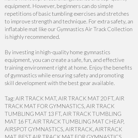
equipment. However, beginners can do simple
repetitions of basic tumbling exercises and stretches
to improve strength and technique. For extra safety, an
inflatable mat like our Gymnastics Air Track Collection
is highly recommended.
By investing in high-quality home gymnastics
equipment, you can create a safe, fun, and effective
training environment right at home. Enjoy the benefits
of gymnastics while ensuring safety and promoting
skill development with the best gear available.
Tag: AIR TRACK MAT, AIR TRACK MAT 20 FT, AIR
TRACK MAT FOR GYMNASTICS, AIR TRACK
TUMBLING MAT 13 FT, AIR TRACK TUMBLING
MAT 16 FT, AIR TRACK TUMBLING MAT CHEAP,
AIRSPOT GYMNASTICS, AIRTRACK, AIRTRACK
MAT, BEST AIR TRACK MAT FOR GYMNASTICS,