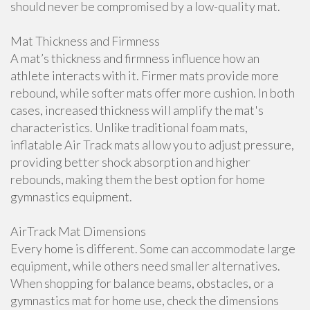
should never be compromised by a low-quality mat.
Mat Thickness and Firmness
A mat’s thickness and firmness influence how an
athlete interacts with it. Firmer mats provide more
rebound, while softer mats offer more cushion. In both
cases, increased thickness will amplify the mat's
characteristics. Unlike traditional foam mats,
inflatable Air Track mats allow you to adjust pressure,
providing better shock absorption and higher
rebounds, making them the best option for home
gymnastics equipment.
AirTrack Mat Dimensions
Every home is different. Some can accommodate large
equipment, while others need smaller alternatives.
When shopping for balance beams, obstacles, or a
gymnastics mat for home use, check the dimensions