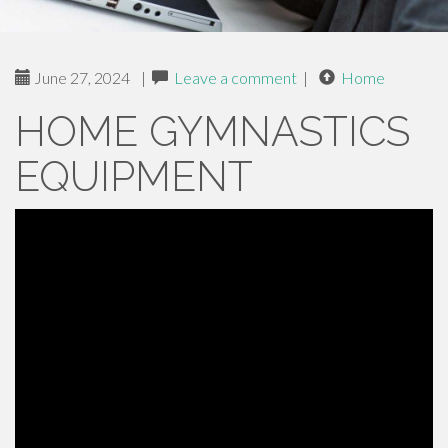
June 27, 2024
|
Leave a comment
|
Home
HOME GYMNASTICS
EQUIPMENT