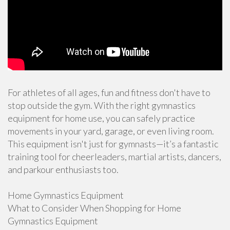
For athletes of all ages, fun and fitness don't have to
stop outside the gym. With the right gymnastics
equipment for home use, you can safely practice
movements in your yard, garage, or even living room.
This equipment isn't just for gymnasts—it’s a fantastic
training tool for cheerleaders, martial artists, dancers,
and parkour enthusiasts too.
Home Gymnastics Equipment
What to Consider When Shopping for Home
Gymnastics Equipment