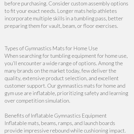
before purchasing. Consider custom assembly options
to fit your exact needs. Longer mats help athletes
incorporate multiple skills in a tumbling pass, better
preparing them for vault, beam, or floor exercises.
Types of Gymnastics Mats for Home Use
When searching for tumbling equipment for home use,
you’ll encounter a wide range of options. Among the
many brands on the market today, few deliver the
quality, extensive product selection, and excellent
customer support. Our gymnastics mats for home and
gym use are inflatable, prioritizing safety and learning
over competition simulation.
Benefits of Inflatable Gymnastics Equipment
Inflatable mats, beams, ramps, and launch boards
provide impressive rebound while cushioning impact.