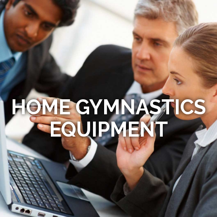
HOME GYMNASTICS
EQUIPMENT