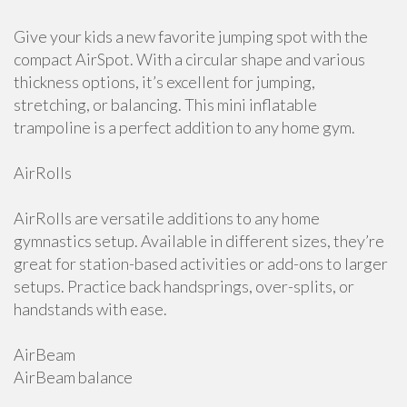
Give your kids a new favorite jumping spot with the
compact AirSpot. With a circular shape and various
thickness options, it’s excellent for jumping,
stretching, or balancing. This mini inflatable
trampoline is a perfect addition to any home gym.
AirRolls
AirRolls are versatile additions to any home
gymnastics setup. Available in different sizes, they’re
great for station-based activities or add-ons to larger
setups. Practice back handsprings, over-splits, or
handstands with ease.
AirBeam
AirBeam balance