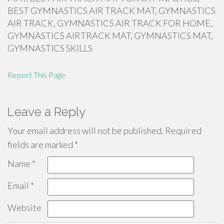
BEST GYMNASTICS AIR TRACK MAT, GYMNASTICS
AIR TRACK, GYMNASTICS AIR TRACK FOR HOME,
GYMNASTICS AIRTRACK MAT, GYMNASTICS MAT,
GYMNASTICS SKILLS
Report This Page
Leave a Reply
Your email address will not be published.
Required
fields are marked
*
Name
*
Email
*
Website