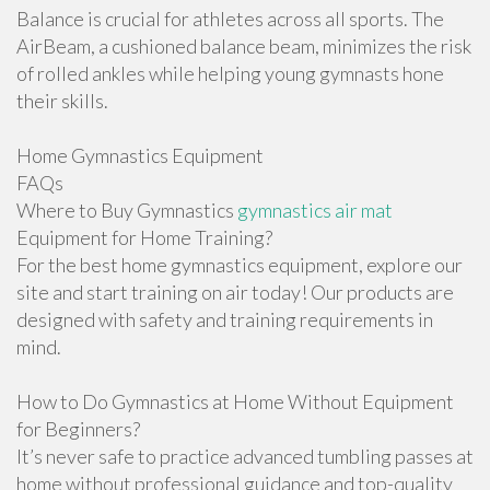
Balance is crucial for athletes across all sports. The
AirBeam, a cushioned balance beam, minimizes the risk
of rolled ankles while helping young gymnasts hone
their skills.
Home Gymnastics Equipment
FAQs
Where to Buy Gymnastics
gymnastics air mat
Equipment for Home Training?
For the best home gymnastics equipment, explore our
site and start training on air today! Our products are
designed with safety and training requirements in
mind.
How to Do Gymnastics at Home Without Equipment
for Beginners?
It’s never safe to practice advanced tumbling passes at
home without professional guidance and top-quality