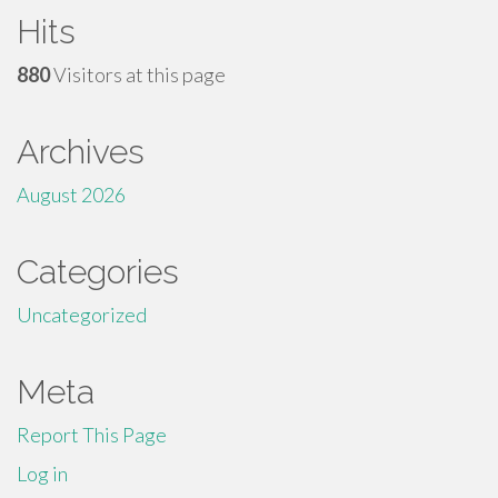
Hits
880
Visitors at this page
Archives
August 2026
Categories
Uncategorized
Meta
Report This Page
Log in