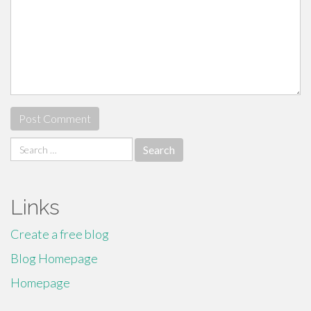
Search
for:
Links
Create a free blog
Blog Homepage
Homepage