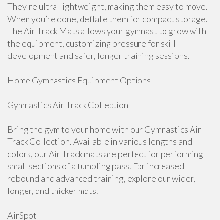
They're ultra-lightweight, making them easy to move.
When you’re done, deflate them for compact storage.
The Air Track Mats allows your gymnast to grow with
the equipment, customizing pressure for skill
development and safer, longer training sessions.
Home Gymnastics Equipment Options
Gymnastics Air Track Collection
Bring the gym to your home with our Gymnastics Air
Track Collection. Available in various lengths and
colors, our Air Track mats are perfect for performing
small sections of a tumbling pass. For increased
rebound and advanced training, explore our wider,
longer, and thicker mats.
AirSpot